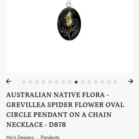
AUSTRALIAN NATIVE FLORA -
GREVILLEA SPIDER FLOWER OVAL
CIRCLE PENDANT ON A CHAIN
NECKLACE - D878
Mo's Designs
·
Pendants