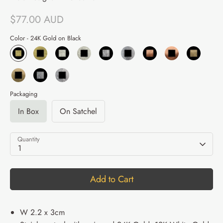
$77.00 AUD
Color -
24K Gold on Black
Packaging
In Box
On Satchel
Quantity
1
Add to Cart
W 2.2 x 3cm