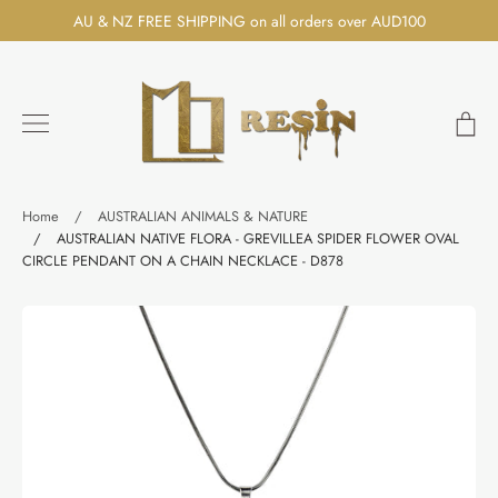
Skip
AU & NZ FREE SHIPPING on all orders over AUD100
to
content
Ca
Search
Home
/
AUSTRALIAN ANIMALS & NATURE
/
AUSTRALIAN NATIVE FLORA - GREVILLEA SPIDER FLOWER OVAL
CIRCLE PENDANT ON A CHAIN NECKLACE - D878