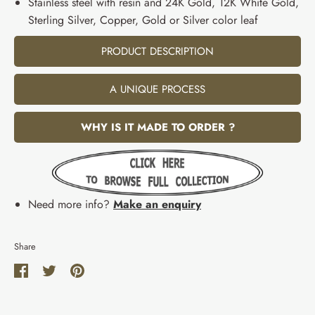
Stainless steel with resin and 24K Gold, 12K White Gold,
Sterling Silver, Copper, Gold or Silver color leaf
PRODUCT DESCRIPTION
A UNIQUE PROCESS
WHY IS IT MADE TO ORDER ?
Need more info?
Make an enquiry
Share
Share
Share
Pin
on
on
it