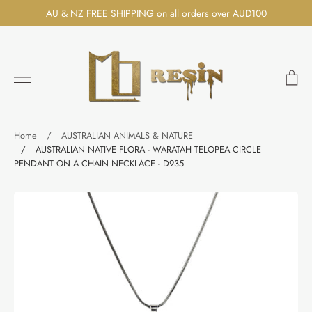
Skip
AU & NZ FREE SHIPPING on all orders over AUD100
to
content
Ca
Search
Home
/
AUSTRALIAN ANIMALS & NATURE
/
AUSTRALIAN NATIVE FLORA - WARATAH TELOPEA CIRCLE
PENDANT ON A CHAIN NECKLACE - D935