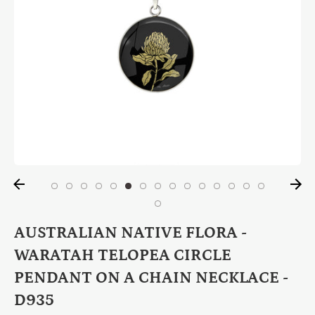
AUSTRALIAN NATIVE FLORA -
WARATAH TELOPEA CIRCLE
PENDANT ON A CHAIN NECKLACE -
D935