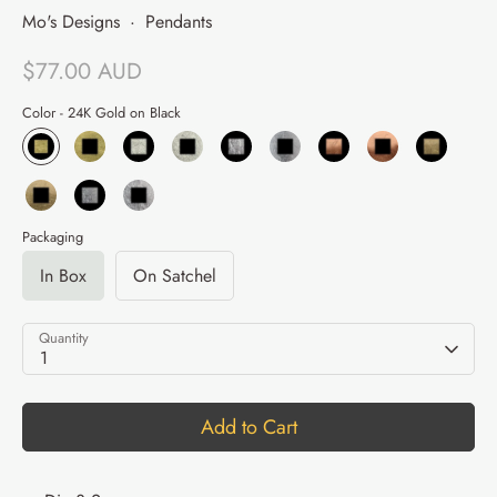
Mo's Designs
·
Pendants
$77.00 AUD
Color -
24K Gold on Black
Packaging
In Box
On Satchel
Quantity
1
Add to Cart