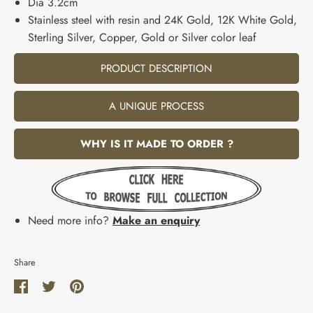
Dia 3.2cm
Stainless steel with resin and 24K Gold, 12K White Gold,
Sterling Silver, Copper, Gold or Silver color leaf
PRODUCT DESCRIPTION
A UNIQUE PROCESS
WHY IS IT MADE TO ORDER ?
Need more info?
Make an enquiry
Share
Share
Share
Pin