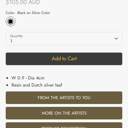
$105.00 AUD
Color -
Black on Silver Color
Quantity
1
Add to Cart
W 0.9 - Dia 4cm
Resin and Dutch silver leaf
FROM THE ARTISTS TO YOU
MORE ON THE ARTISTS