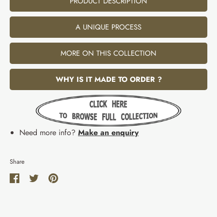
PRODUCT DESCRIPTION
A UNIQUE PROCESS
MORE ON THIS COLLECTION
WHY IS IT MADE TO ORDER ?
Need more info?
Make an enquiry
Share
Share
Share
Pin
on
on
it
Facebook
Twitter