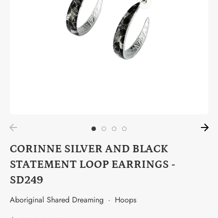
CORINNE SILVER AND BLACK
STATEMENT LOOP EARRINGS -
SD249
Aboriginal Shared Dreaming
·
Hoops