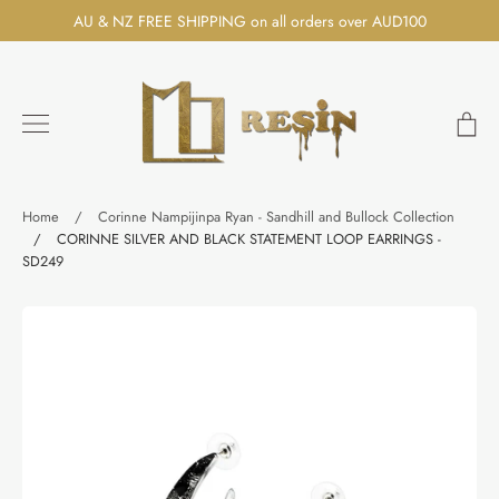
Skip
AU & NZ FREE SHIPPING on all orders over AUD100
to
content
Ca
Search
Home
/
Corinne Nampijinpa Ryan - Sandhill and Bullock Collection
/
CORINNE SILVER AND BLACK STATEMENT LOOP EARRINGS -
SD249