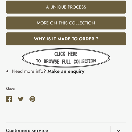
A UNIQUE PROCESS
MORE ON THIS COLLECTION
WHY IS IT MADE TO ORDER ?
Need more info?
Make an enquiry
Share
Share
Share
Pin
on
on
it
Facebook
Twitter
Customers service