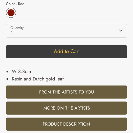
Color -
Red
Quantity
1
Add to Cart
W 3.8cm
Resin and Dutch gold leaf
FROM THE ARTISTS TO YOU
MORE ON THE ARTISTS
PRODUCT DESCRIPTION