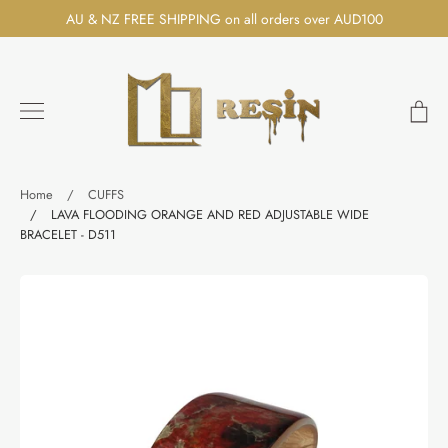
Skip
AU & NZ FREE SHIPPING on all orders over AUD100
to
content
Ca
Search
Home
/
CUFFS
/
LAVA FLOODING ORANGE AND RED ADJUSTABLE WIDE
BRACELET - D511