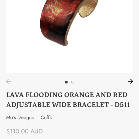
LAVA FLOODING ORANGE AND RED
ADJUSTABLE WIDE BRACELET - D511
Mo's Designs
·
Cuffs
$110.00 AUD