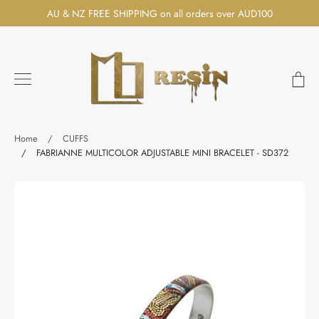
Skip
AU & NZ FREE SHIPPING on all orders over AUD100
to
content
Ca
Search
Home
/
CUFFS
/
FABRIANNE MULTICOLOR ADJUSTABLE MINI BRACELET - SD372