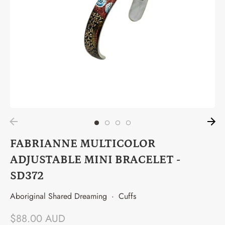
FABRIANNE MULTICOLOR
ADJUSTABLE MINI BRACELET -
SD372
Aboriginal Shared Dreaming
·
Cuffs
$88.00 AUD