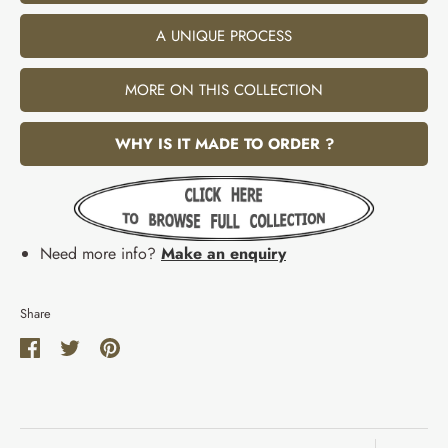
A UNIQUE PROCESS
MORE ON THIS COLLECTION
WHY IS IT MADE TO ORDER ?
Need more info?
Make an enquiry
Share
Share
Share
Pin
on
on
it
Facebook
Twitter