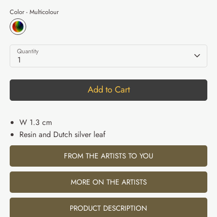
Color -
Multicolour
Quantity
1
Add to Cart
W 1.3 cm
Resin and Dutch silver leaf
FROM THE ARTISTS TO YOU
MORE ON THE ARTISTS
PRODUCT DESCRIPTION