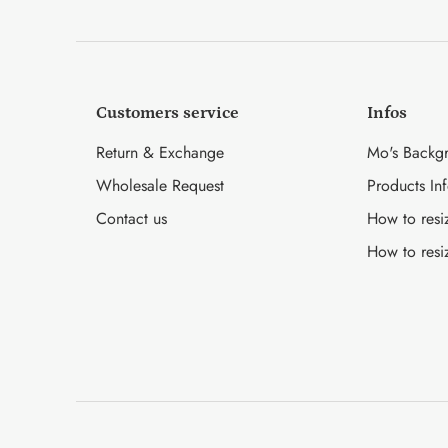
Customers service
Infos
Return & Exchange
Mo's Backg
Wholesale Request
Products In
Contact us
How to resi
How to resi