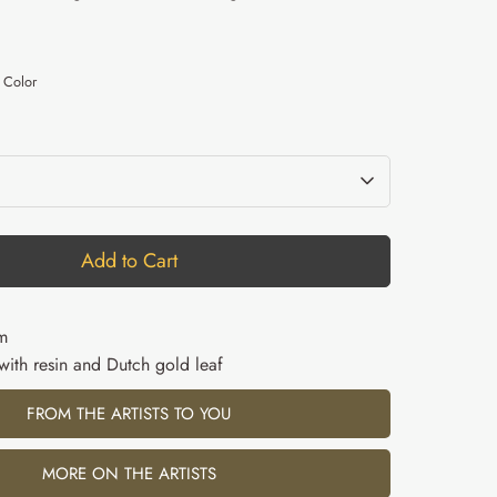
D
 Color
Add to Cart
m
 with resin and Dutch gold leaf
FROM THE ARTISTS TO YOU
MORE ON THE ARTISTS