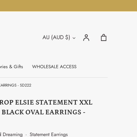
Search
Account
Cart
AU (AUD $)
Currency
Search
ries & Gifts
WHOLESALE ACCESS
ARRINGS - SD222
ROP ELSIE STATEMENT XXL
 BLACK OVAL EARRINGS -
d Dreaming
·
Statement Earrings