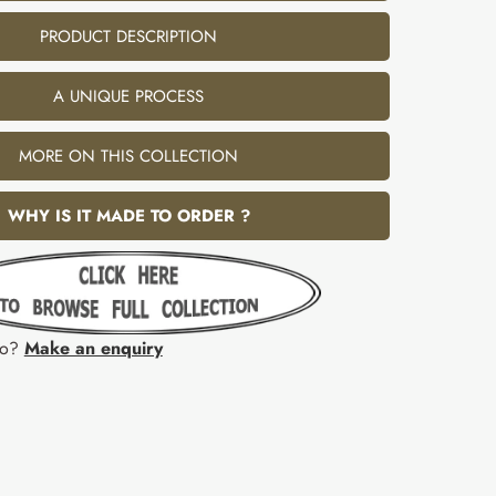
PRODUCT DESCRIPTION
A UNIQUE PROCESS
MORE ON THIS COLLECTION
WHY IS IT MADE TO ORDER ?
fo?
Make an enquiry