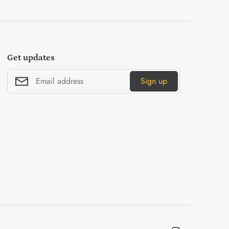
Get updates
Sign up