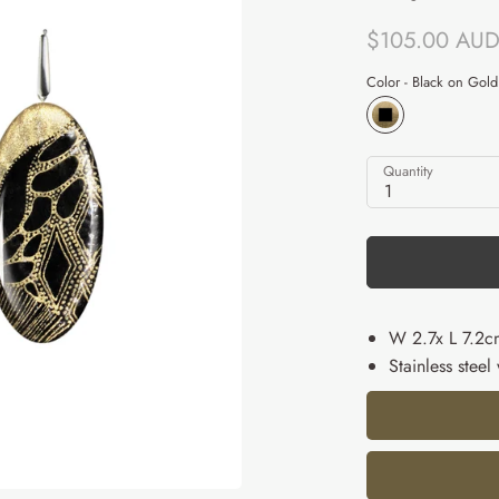
$105.00 AU
Color -
Black on Gold
Quantity
1
W 2.7x L 7.2c
Stainless steel