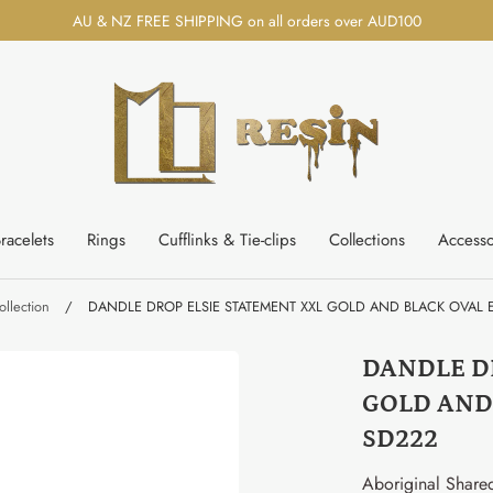
AU & NZ FREE SHIPPING on all orders over AUD100
racelets
Rings
Cufflinks & Tie-clips
Collections
Accesso
llection
/
DANDLE DROP ELSIE STATEMENT XXL GOLD AND BLACK OVAL E
DANDLE D
GOLD AND
SD222
Aboriginal Share