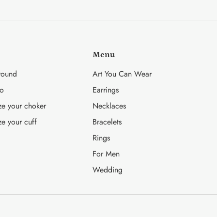
on
on
it
Facebook
Twitter
Menu
round
Art You Can Wear
fo
Earrings
ze your choker
Necklaces
ze your cuff
Bracelets
Rings
For Men
Wedding