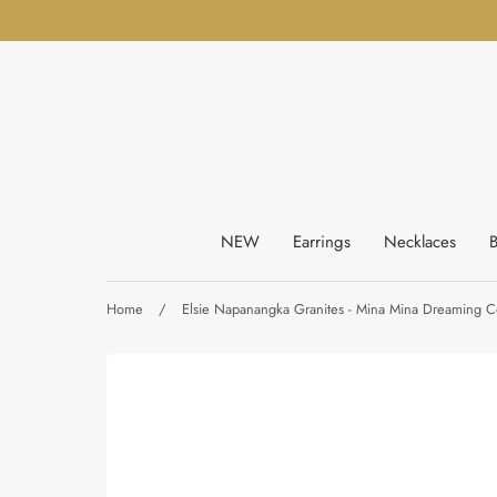
Skip
to
content
NEW
Earrings
Necklaces
B
Home
/
Elsie Napanangka Granites - Mina Mina Dreaming Co