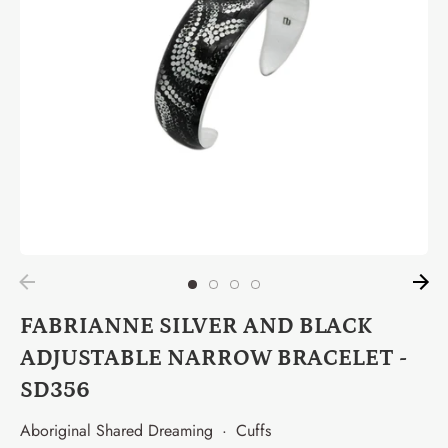
FABRIANNE SILVER AND BLACK
ADJUSTABLE NARROW BRACELET -
SD356
Aboriginal Shared Dreaming
·
Cuffs