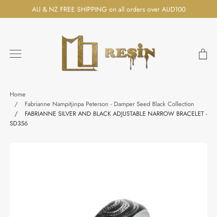
Skip
AU & NZ FREE SHIPPING on all orders over AUD100
to
content
Ca
Search
Home
/
Fabrianne Nampitjinpa Peterson - Damper Seed Black Collection
/
FABRIANNE SILVER AND BLACK ADJUSTABLE NARROW BRACELET -
SD356