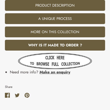
PRODUCT DESCRIPTION
A UNIQUE PROCESS
MORE ON THIS COLLECTION
WHY IS IT MADE TO ORDER ?
Need more info?
Make an enquiry
Share
Share
Share
Pin
on
on
it