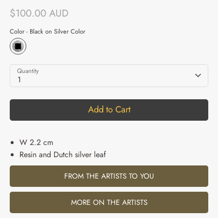
$100.00 AUD
Color -
Black on Silver Color
Quantity
1
Add to Cart
W 2.2 cm
Resin and Dutch silver leaf
FROM THE ARTISTS TO YOU
MORE ON THE ARTISTS