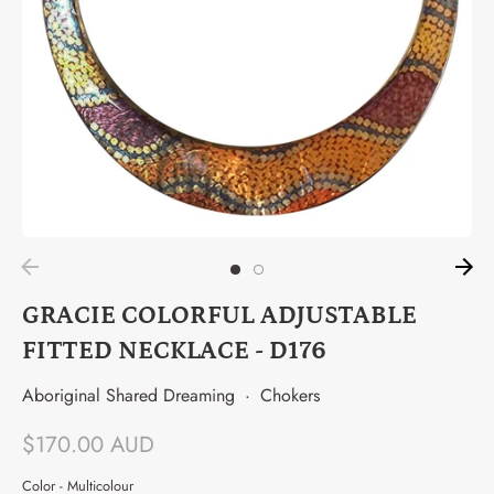
GRACIE COLORFUL ADJUSTABLE
FITTED NECKLACE - D176
Aboriginal Shared Dreaming
·
Chokers
$170.00 AUD
Color -
Multicolour