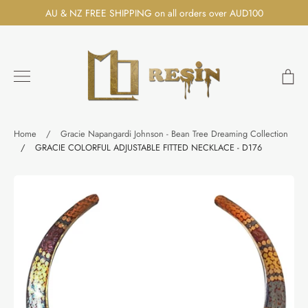
Skip
AU & NZ FREE SHIPPING on all orders over AUD100
to
content
Ca
Search
Home
/
Gracie Napangardi Johnson - Bean Tree Dreaming Collection
/
GRACIE COLORFUL ADJUSTABLE FITTED NECKLACE - D176