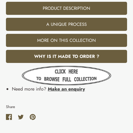
PRODUCT DESCRIPTION
A UNIQUE PROCESS
MORE ON THIS COLLECTION
WHY IS IT MADE TO ORDER ?
Need more info?
Make an enquiry
Share
Share
Share
Pin
on
on
it