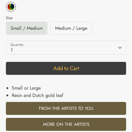
Size
Small / Medium
Medium / Large
Quantity
1
Add to Cart
Small or Large
Resin and Dutch gold leaf
FROM THE ARTISTS TO YOU
MORE ON THE ARTISTS