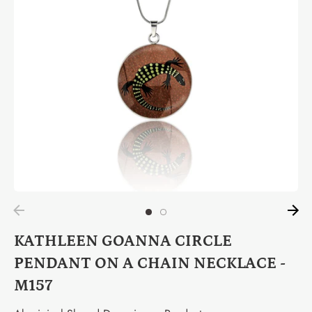
KATHLEEN GOANNA CIRCLE
PENDANT ON A CHAIN NECKLACE -
M157