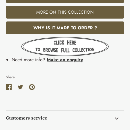
MORE ON THIS COLLECTION
WHY IS IT MADE TO ORDER ?
Need more info?
Make an enquiry
Share
Share
Share
Pin
on
on
it
Facebook
Twitter
Customers service
Return & Exchange