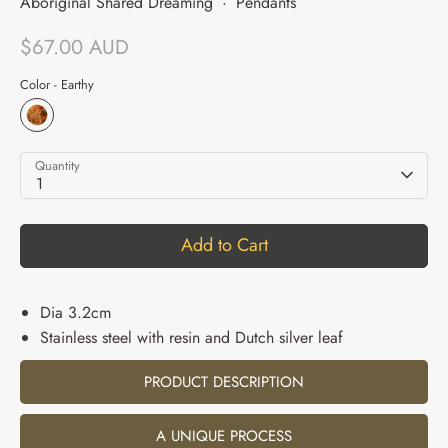
Aboriginal Shared Dreaming
·
Pendants
$67.00 AUD
Color -
Earthy
Quantity
1
Add to Cart
Dia 3.2cm
Stainless steel with resin and Dutch silver leaf
PRODUCT DESCRIPTION
A UNIQUE PROCESS