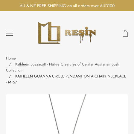
Skip
AU & NZ FREE SHIPPING on all orders over AUD100
to
content
Ca
Search
Home
/
Kathleen Buzzacott - Native Creatures of Central Australian Bush
Collection
/
KATHLEEN GOANNA CIRCLE PENDANT ON A CHAIN NECKLACE
- M157