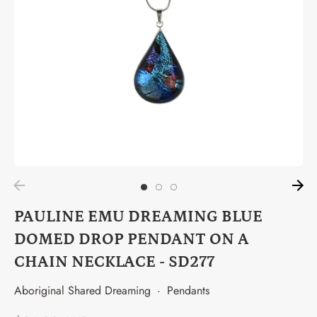
PAULINE EMU DREAMING BLUE
DOMED DROP PENDANT ON A
CHAIN NECKLACE - SD277
Aboriginal Shared Dreaming
·
Pendants