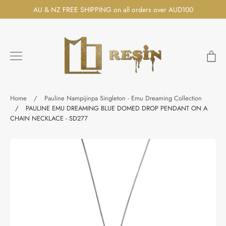
Skip
AU & NZ FREE SHIPPING on all orders over AUD100
to
content
Ca
Search
Home
/
Pauline Nampijinpa Singleton - Emu Dreaming Collection
/
PAULINE EMU DREAMING BLUE DOMED DROP PENDANT ON A
CHAIN NECKLACE - SD277