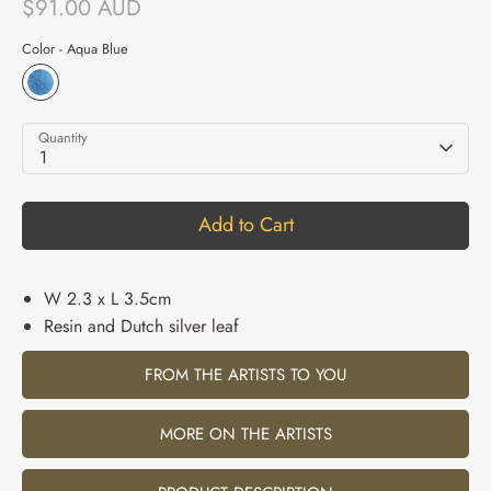
$91.00 AUD
Color -
Aqua Blue
Quantity
1
Add to Cart
W 2.3 x L 3.5cm
Resin and Dutch silver leaf
FROM THE ARTISTS TO YOU
MORE ON THE ARTISTS