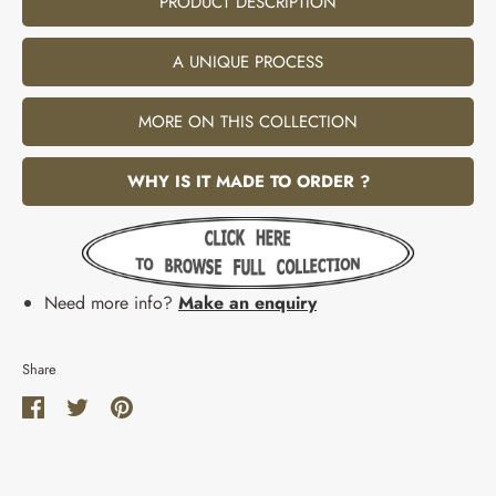
PRODUCT DESCRIPTION
A UNIQUE PROCESS
MORE ON THIS COLLECTION
WHY IS IT MADE TO ORDER ?
Need more info?
Make an enquiry
Share
Share
Share
Pin
on
on
it
Facebook
Twitter