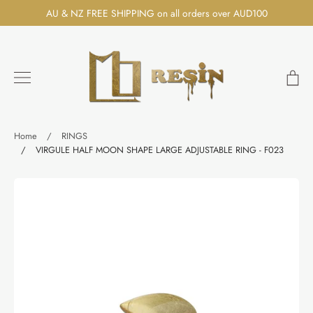
Skip
AU & NZ FREE SHIPPING on all orders over AUD100
to
content
Ca
Search
Home
/
RINGS
/
VIRGULE HALF MOON SHAPE LARGE ADJUSTABLE RING - F023