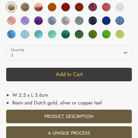
Quantity
1
Add to Cart
W 2.5 x L 3.6cm
Resin and Dutch gold, silver or copper leaf
PRODUCT DESCRIPTION
A UNIQUE PROCESS