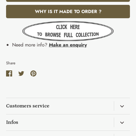
WHY IS IT MADE TO ORDER ?
Need more info?
Make an enquiry
Share
Share
Share
Pin
on
on
it
Facebook
Twitter
Customers service
Return & Exchange
Infos
Wholesale Request
Mo's Background