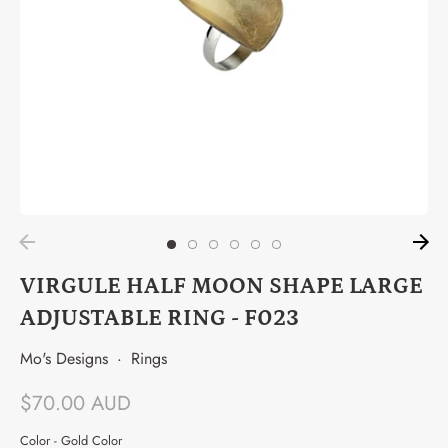
VIRGULE HALF MOON SHAPE LARGE
ADJUSTABLE RING - F023
Mo's Designs
·
Rings
$70.00 AUD
Color -
Gold Color