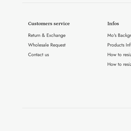
Customers service
Infos
Return & Exchange
Mo's Backg
Wholesale Request
Products In
Contact us
How to resi
How to resi