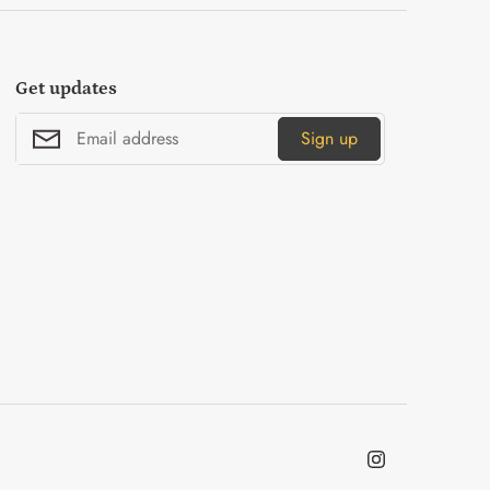
Get updates
Sign up