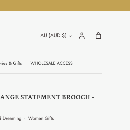
Search
Account
Cart
AU (AUD $)
Currency
Search
ries & Gifts
WHOLESALE ACCESS
RANGE STATEMENT BROOCH -
d Dreaming
·
Women Gifts