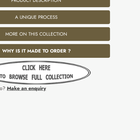
PRODUCT DESCRIPTION
A UNIQUE PROCESS
MORE ON THIS COLLECTION
WHY IS IT MADE TO ORDER ?
fo?
Make an enquiry