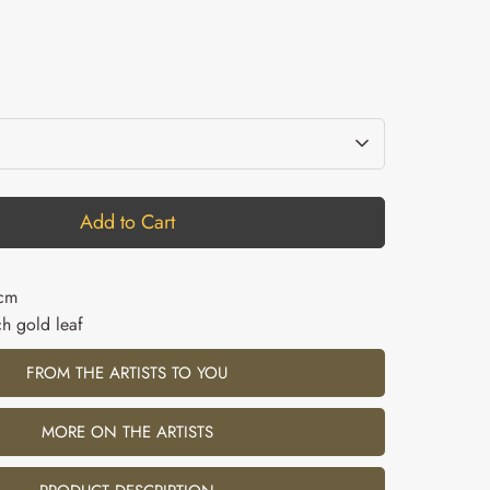
Add to Cart
2cm
h gold leaf
FROM THE ARTISTS TO YOU
MORE ON THE ARTISTS