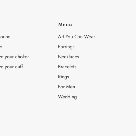
Facebook
Twitter
Menu
round
Art You Can Wear
fo
Earrings
ze your choker
Necklaces
ze your cuff
Bracelets
Rings
For Men
Wedding