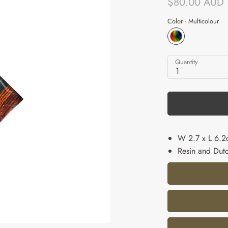
$80.00 AUD
Color -
Multicolour
Quantity
1
W 2.7 x L 6.
Resin and Dutc