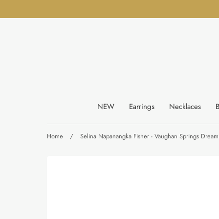
Skip
to
content
NEW
Earrings
Necklaces
B
Home
/
Selina Napanangka Fisher - Vaughan Springs Dreami