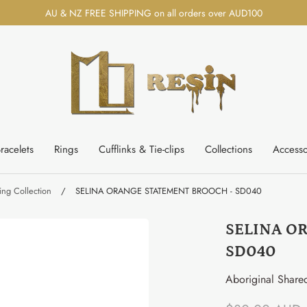
AU & NZ FREE SHIPPING on all orders over AUD100
racelets
Rings
Cufflinks & Tie-clips
Collections
Accesso
ng Collection
/
SELINA ORANGE STATEMENT BROOCH - SD040
SELINA O
SD040
Aboriginal Share