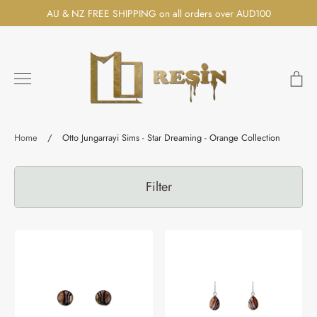
Skip
AU & NZ FREE SHIPPING on all orders over AUD100
to
content
Ca
Search
Home
/
Otto Jungarrayi Sims - Star Dreaming - Orange Collection
Filter