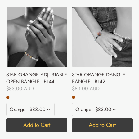
STAR ORANGE ADJUSTABLE
STAR ORANGE DANGLE
OPEN BANGLE - B144
BANGLE - B142
$83.00 AUD
$83.00 AUD
Add to Cart
Add to Cart