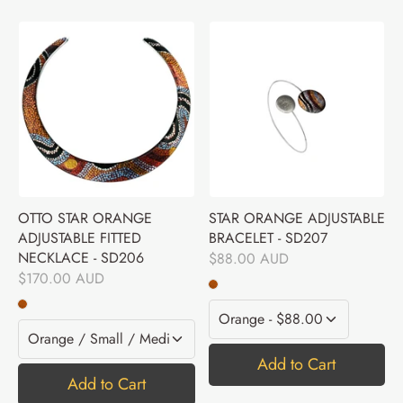
OTTO STAR ORANGE
STAR ORANGE ADJUSTABLE
ADJUSTABLE FITTED
BRACELET - SD207
NECKLACE - SD206
$88.00 AUD
$170.00 AUD
Add to Cart
Add to Cart