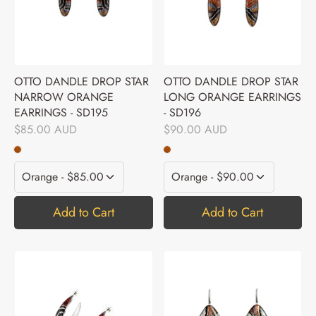
OTTO DANDLE DROP STAR
OTTO DANDLE DROP STAR
NARROW ORANGE
LONG ORANGE EARRINGS
EARRINGS - SD195
- SD196
$85.00 AUD
$90.00 AUD
Add to Cart
Add to Cart