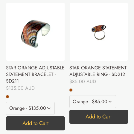
STAR ORANGE ADJUSTABLE
STAR ORANGE STATEMENT
STATEMENT BRACELET -
ADJUSTABLE RING - SD212
SD211
$85.00 AUD
$135.00 AUD
Add to Cart
Add to Cart