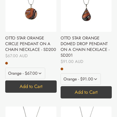
OTTO STAR ORANGE
OTTO STAR ORANGE
CIRCLE PENDANT ON A
DOMED DROP PENDANT
CHAIN NECKLACE - SD200
ON A CHAIN NECKLACE -
SD201
$67.00 AUD
$91.00 AUD
Add to Cart
Add to Cart