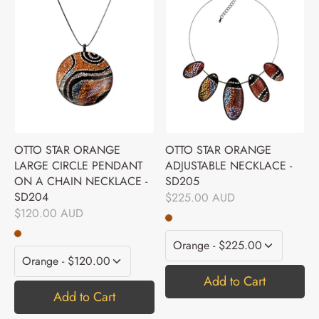
OTTO STAR ORANGE
OTTO STAR ORANGE
LARGE CIRCLE PENDANT
ADJUSTABLE NECKLACE -
ON A CHAIN NECKLACE -
SD205
SD204
$225.00 AUD
$120.00 AUD
Add to Cart
Add to Cart