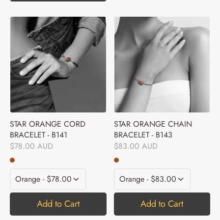
STAR ORANGE CORD
STAR ORANGE CHAIN
BRACELET - B141
BRACELET - B143
$78.00 AUD
$83.00 AUD
Add to Cart
Add to Cart