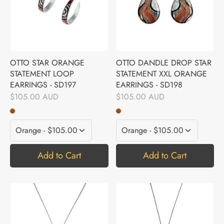
OTTO STAR ORANGE
OTTO DANDLE DROP STAR
STATEMENT LOOP
STATEMENT XXL ORANGE
EARRINGS - SD197
EARRINGS - SD198
$105.00 AUD
$105.00 AUD
Add to Cart
Add to Cart