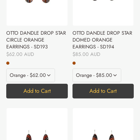
OTTO DANDLE DROP STAR
OTTO DANDLE DROP STAR
CIRCLE ORANGE
DOMED ORANGE
EARRINGS - SD193
EARRINGS - SD194
$62.00 AUD
$85.00 AUD
Add to Cart
Add to Cart