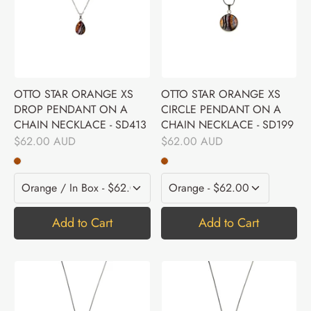
OTTO STAR ORANGE XS
OTTO STAR ORANGE XS
DROP PENDANT ON A
CIRCLE PENDANT ON A
CHAIN NECKLACE - SD413
CHAIN NECKLACE - SD199
$62.00 AUD
$62.00 AUD
Add to Cart
Add to Cart