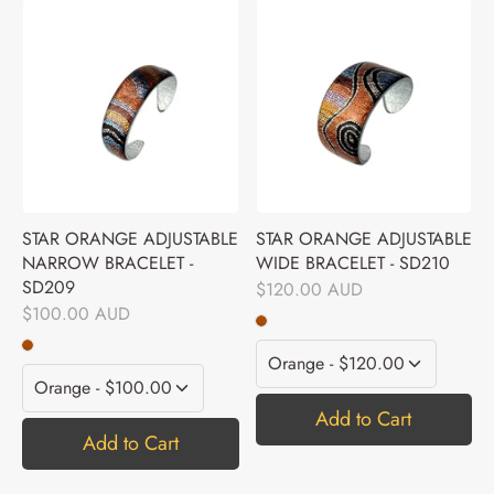
STAR ORANGE ADJUSTABLE
STAR ORANGE ADJUSTABLE
NARROW BRACELET -
WIDE BRACELET - SD210
SD209
$120.00 AUD
$100.00 AUD
Add to Cart
Add to Cart