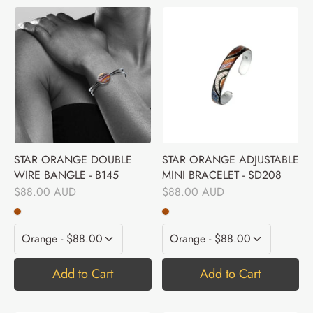
STAR ORANGE DOUBLE
STAR ORANGE ADJUSTABLE
WIRE BANGLE - B145
MINI BRACELET - SD208
$88.00 AUD
$88.00 AUD
Add to Cart
Add to Cart