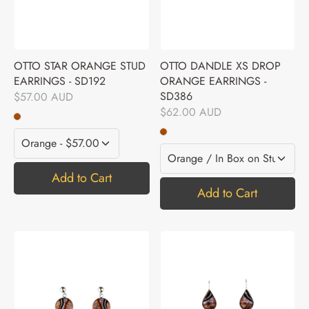
OTTO STAR ORANGE STUD
OTTO DANDLE XS DROP
EARRINGS - SD192
ORANGE EARRINGS -
SD386
$57.00 AUD
$62.00 AUD
Add to Cart
Add to Cart