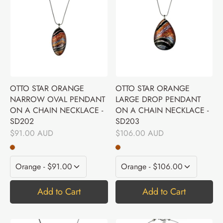
OTTO STAR ORANGE
OTTO STAR ORANGE
NARROW OVAL PENDANT
LARGE DROP PENDANT
ON A CHAIN NECKLACE -
ON A CHAIN NECKLACE -
SD202
SD203
$91.00 AUD
$106.00 AUD
Add to Cart
Add to Cart