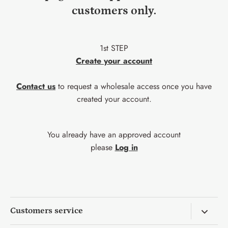
customers only.
1st STEP
Create your account
Contact us
to request a wholesale access once you have
created your account.
You already have an approved account
please
Log in
Customers service