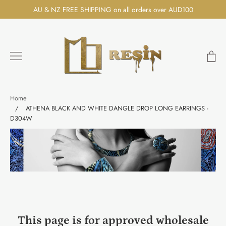
Skip
AU & NZ FREE SHIPPING on all orders over AUD100
to
content
Ca
Search
Home
/
ATHENA BLACK AND WHITE DANGLE DROP LONG EARRINGS -
D304W
This page is for approved wholesale