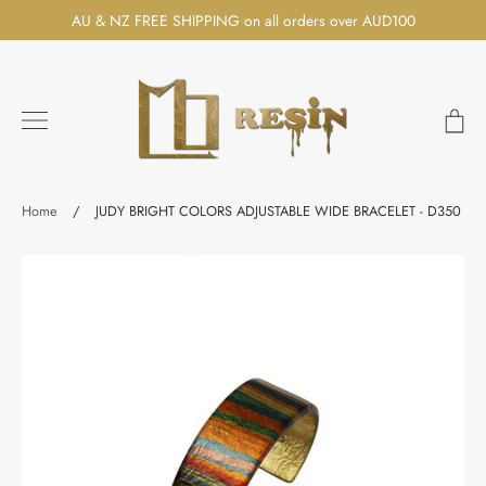
Skip
AU & NZ FREE SHIPPING on all orders over AUD100
to
content
Ca
Search
Home
/
JUDY BRIGHT COLORS ADJUSTABLE WIDE BRACELET - D350