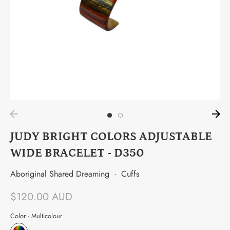
JUDY BRIGHT COLORS ADJUSTABLE
WIDE BRACELET - D350
Aboriginal Shared Dreaming
·
Cuffs
$120.00 AUD
Color -
Multicolour