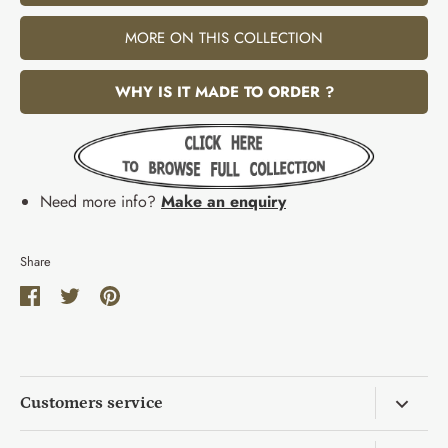
MORE ON THIS COLLECTION
WHY IS IT MADE TO ORDER ?
Need more info?
Make an enquiry
Share
Share
Share
Pin
on
on
it
Facebook
Twitter
Customers service
Return & Exchange