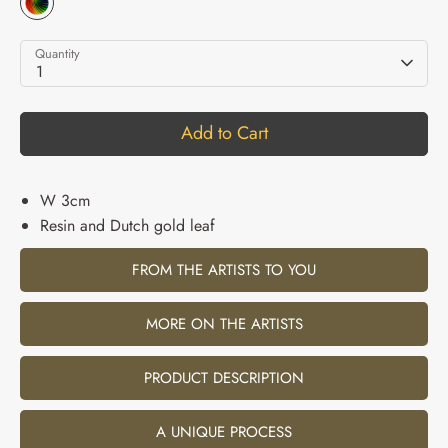
Quantity
1
Add to Cart
W 3cm
Resin and Dutch gold leaf
FROM THE ARTISTS TO YOU
MORE ON THE ARTISTS
PRODUCT DESCRIPTION
A UNIQUE PROCESS