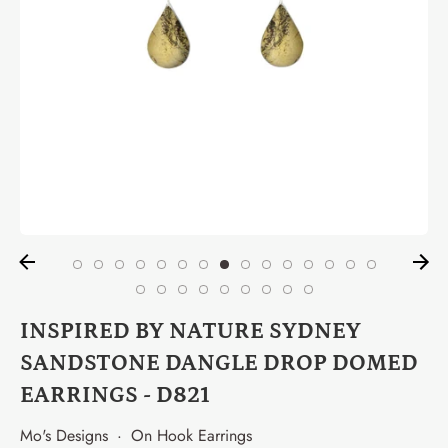
INSPIRED BY NATURE SYDNEY
SANDSTONE DANGLE DROP DOMED
EARRINGS - D821
Mo's Designs
·
On Hook Earrings