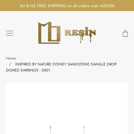
Skip
AU & NZ FREE SHIPPING on all orders over AUD100
to
content
Ca
Search
Home
/
INSPIRED BY NATURE SYDNEY SANDSTONE DANGLE DROP
DOMED EARRINGS - D821