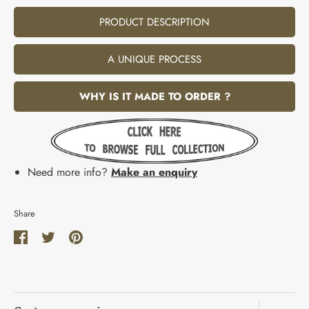
PRODUCT DESCRIPTION
A UNIQUE PROCESS
WHY IS IT MADE TO ORDER ?
Need more info?
Make an enquiry
Share
Share
Share
Pin
on
on
it
Facebook
Twitter