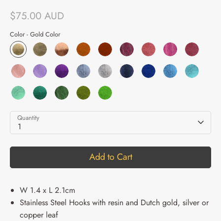
$75.00 AUD
Color -
Gold Color
Quantity
1
Add to Cart
W 1.4 x L 2.1cm
Stainless Steel Hooks with resin and Dutch gold, silver or
copper leaf