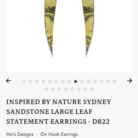
INSPIRED BY NATURE SYDNEY
SANDSTONE LARGE LEAF
STATEMENT EARRINGS - D822
Mo's Designs
·
On Hook Earrings