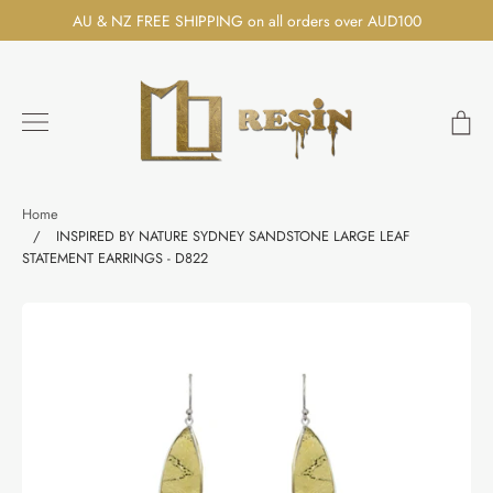
Skip
AU & NZ FREE SHIPPING on all orders over AUD100
to
content
Ca
Search
Home
/
INSPIRED BY NATURE SYDNEY SANDSTONE LARGE LEAF
STATEMENT EARRINGS - D822