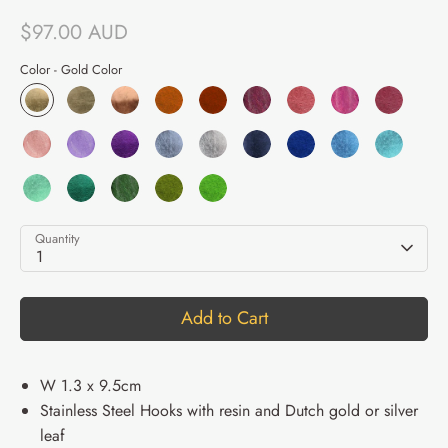
$97.00 AUD
Color -
Gold Color
Quantity
1
Add to Cart
W 1.3 x 9.5cm
Stainless Steel Hooks with resin and Dutch gold or silver
leaf