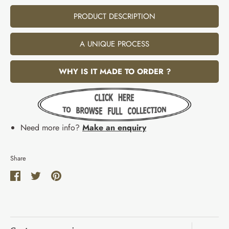
PRODUCT DESCRIPTION
A UNIQUE PROCESS
WHY IS IT MADE TO ORDER ?
Need more info?
Make an enquiry
Share
Share
Share
Pin
on
on
it
Facebook
Twitter