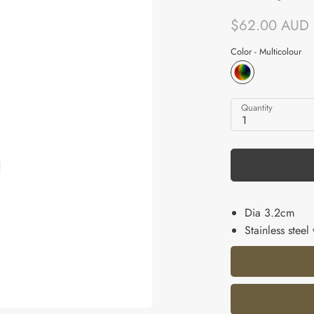
$62.00 AUD
Color -
Multicolour
Quantity
1
Dia 3.2cm
Stainless steel