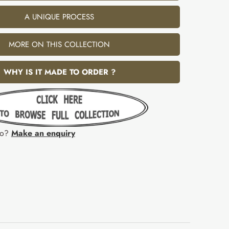
A UNIQUE PROCESS
MORE ON THIS COLLECTION
WHY IS IT MADE TO ORDER ?
fo?
Make an enquiry