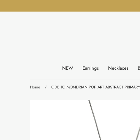
Skip
to
content
NEW
Earrings
Necklaces
B
Home
/
ODE TO MONDRIAN POP ART ABSTRACT PRIMAR