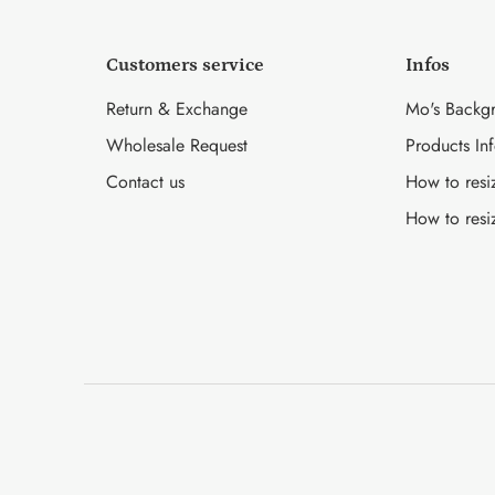
Customers service
Infos
Return & Exchange
Mo's Backg
Wholesale Request
Products In
Contact us
How to resi
How to resi