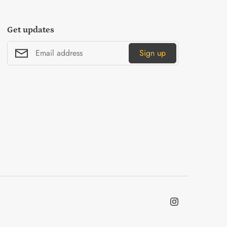
Get updates
Sign up