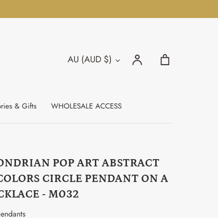
Search
Account
Cart
AU (AUD $)
Currency
Search
ries & Gifts
WHOLESALE ACCESS
ONDRIAN POP ART ABSTRACT
COLORS CIRCLE PENDANT ON A
CKLACE - M032
endants