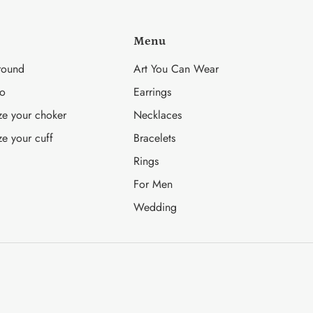
Menu
round
Art You Can Wear
fo
Earrings
ze your choker
Necklaces
ze your cuff
Bracelets
Rings
For Men
Wedding