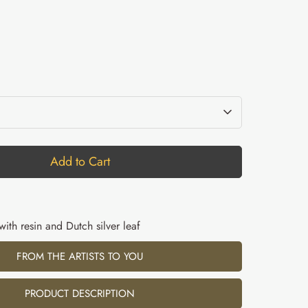
Add to Cart
 with resin and Dutch silver leaf
FROM THE ARTISTS TO YOU
PRODUCT DESCRIPTION