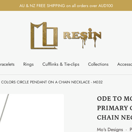
AU & NZ FREE SHIPPING on all orders over AUD100
racelets
Rings
Cufflinks & Tie-clips
Collections
Accesso
Y COLORS CIRCLE PENDANT ON A CHAIN NECKLACE - M032
ODE TO M
PRIMARY 
CHAIN NE
Mo's Designs
·
P