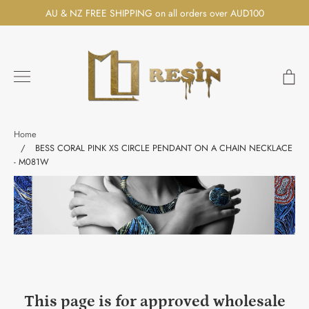
Skip
AU & NZ FREE SHIPPING on all orders over AUD100
to
content
Ca
Search
Home
/
BESS CORAL PINK XS CIRCLE PENDANT ON A CHAIN NECKLACE
- M081W
This page is for approved wholesale