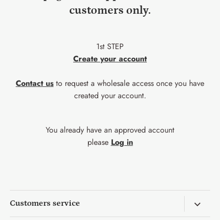
customers only.
1st STEP
Create your account
Contact us
to request a wholesale access once you have
created your account.
You already have an approved account
please
Log in
Customers service