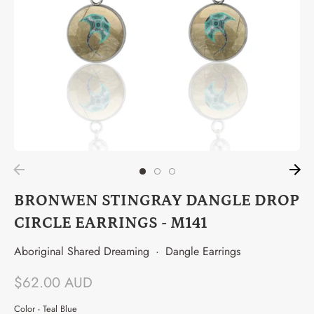
BRONWEN STINGRAY DANGLE DROP
CIRCLE EARRINGS - M141
Aboriginal Shared Dreaming
·
Dangle Earrings
$62.00 AUD
Color -
Teal Blue