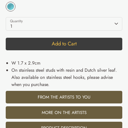
Quantity
1
Add to Cart
W 1.7 x 2.9cm
On stainless steel studs with resin and Dutch silver leaf.
Also available on stainless steel hooks, please advise
when you purchase.
FROM THE ARTISTS TO YOU
MORE ON THE ARTISTS
PRODUCT DESCRIPTION