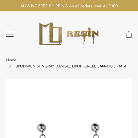
Skip
AU & NZ FREE SHIPPING on all orders over AUD100
to
content
Ca
Search
Home
/
BRONWEN STINGRAY DANGLE DROP CIRCLE EARRINGS - M141