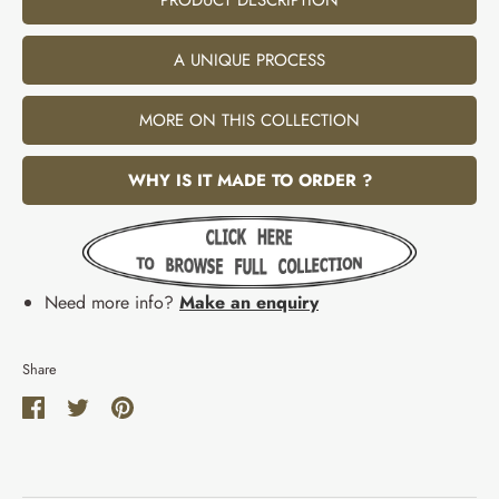
A UNIQUE PROCESS
MORE ON THIS COLLECTION
WHY IS IT MADE TO ORDER ?
Need more info?
Make an enquiry
Share
Share
Share
Pin
on
on
it
Facebook
Twitter