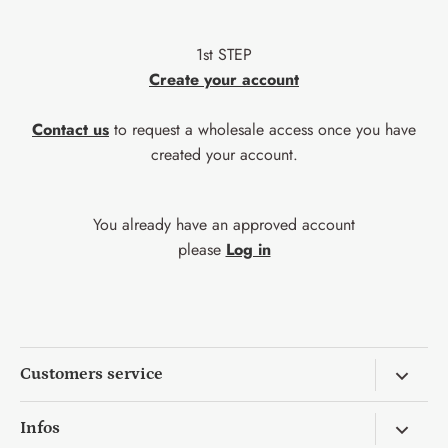
1st STEP
Create your account
Contact us
to request a wholesale access once you have
created your account.
You already have an approved account
please
Log in
Customers service
Return & Exchange
Infos