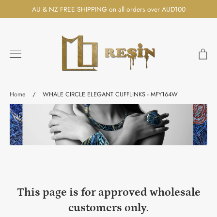
Skip
AU & NZ FREE SHIPPING on all orders over AUD100
to
content
Ca
Search
Home
/
WHALE CIRCLE ELEGANT CUFFLINKS - MFY164W
This page is for approved wholesale
customers only.