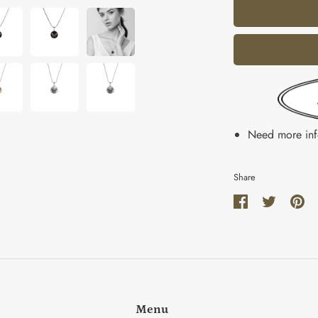
Need more in
Share
Share
Share
Pin
on
on
it
Facebook
Twitter
Menu