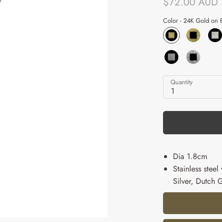
$72.00 AUD
Color -
24K Gold on B
Quantity
1
Dia 1.8cm
Stainless stee
Silver, Dutch 