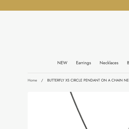
Skip
to
content
NEW
Earrings
Necklaces
B
Home
/
BUTTERFLY XS CIRCLE PENDANT ON A CHAIN NE