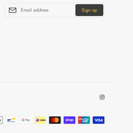
Sign up