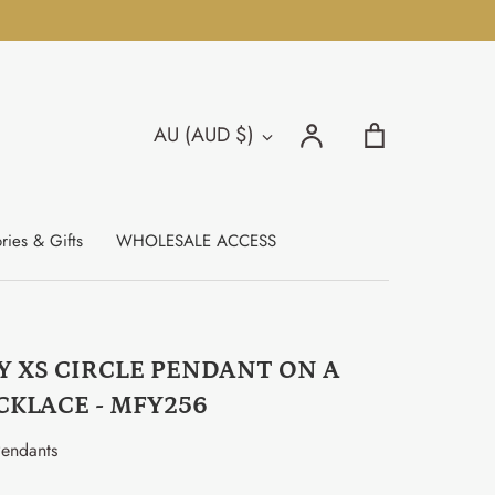
Search
Account
Cart
AU (AUD $)
Currency
Search
ries & Gifts
WHOLESALE ACCESS
Y XS CIRCLE PENDANT ON A
CKLACE - MFY256
endants