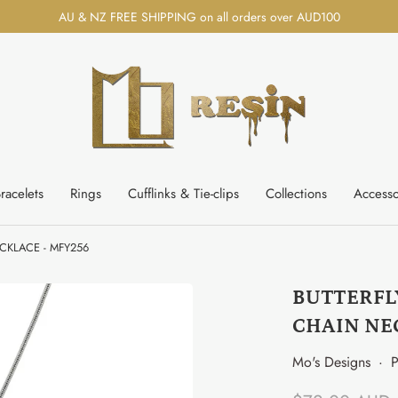
AU & NZ FREE SHIPPING on all orders over AUD100
racelets
Rings
Cufflinks & Tie-clips
Collections
Accesso
CKLACE - MFY256
BUTTERFL
CHAIN NE
Mo's Designs
·
P