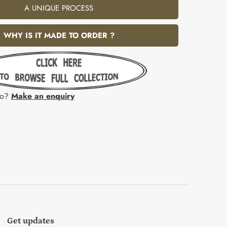
A UNIQUE PROCESS
WHY IS IT MADE TO ORDER ?
fo?
Make an enquiry
Get updates