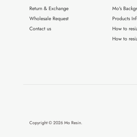
Return & Exchange
Mo's Backg
Wholesale Request
Products In
Contact us
How to resi
How to resi
Copyright © 2026
Mo Resin
.