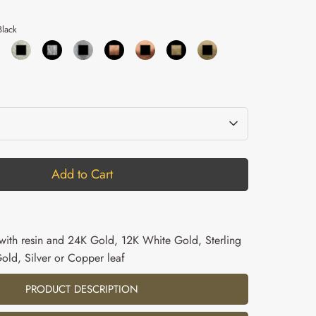
lack
Add to Cart
l with resin and 24K Gold, 12K White Gold, Sterling
Gold, Silver or Copper leaf
PRODUCT DESCRIPTION