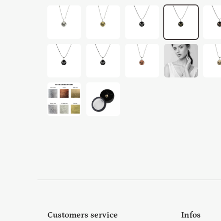
Customers service
Infos