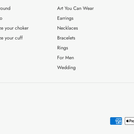
round
Art You Can Wear
fo
Earrings
ze your choker
Necklaces
ze your cuff
Bracelets
Rings
For Men
Wedding