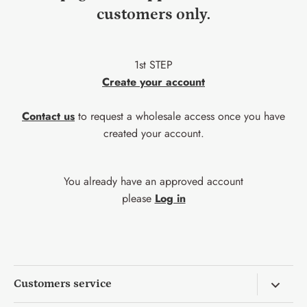
customers only.
1st STEP
Create your account
Contact us
to request a wholesale access once you have
created your account.
You already have an approved account
please
Log in
Customers service