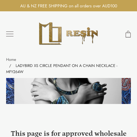
Skip
AU & NZ FREE SHIPPING on all orders over AUD100
to
content
Ca
Search
Home
/
LADYBIRD XS CIRCLE PENDANT ON A CHAIN NECKLACE -
MFY264W
This page is for approved wholesale