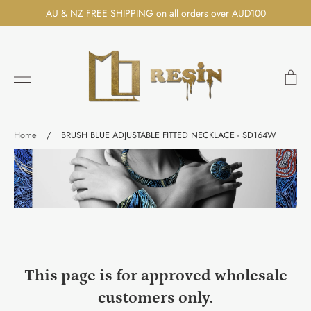
Skip
AU & NZ FREE SHIPPING on all orders over AUD100
to
content
Ca
Search
Home
/
BRUSH BLUE ADJUSTABLE FITTED NECKLACE - SD164W
This page is for approved wholesale
customers only.