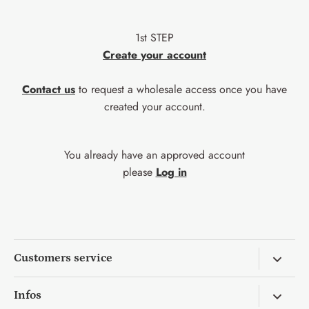
1st STEP
Create your account
Contact us
to request a wholesale access once you have
created your account.
You already have an approved account
please
Log in
Customers service
Return & Exchange
Infos