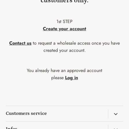
customers only.
1st STEP
Create your account
Contact us
to request a wholesale access once you have
created your account.
You already have an approved account
please
Log in
Customers service
Return & Exchange