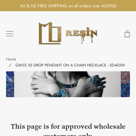
Skip
AU & NZ FREE SHIPPING on all orders over AUD100
to
content
Ca
Search
Home
/
GAYLE XS DROP PENDANT ON A CHAIN NECKLACE - SD402W
This page is for approved wholesale