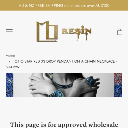
Skip
AU & NZ FREE SHIPPING on all orders over AUD100
to
content
Ca
Search
Home
/
OTTO STAR RED XS DROP PENDANT ON A CHAIN NECKLACE -
SD412W
This page is for approved wholesale