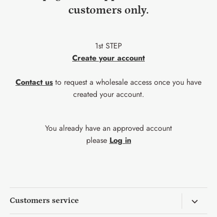
customers only.
1st STEP
Create your account
Contact us
to request a wholesale access once you have
created your account.
You already have an approved account
please
Log in
Customers service