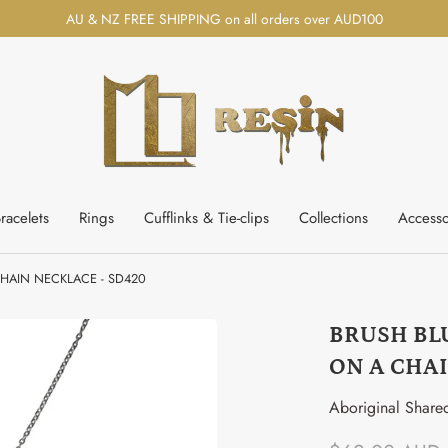
AU & NZ FREE SHIPPING on all orders over AUD100
racelets
Rings
Cufflinks & Tie-clips
Collections
Accesso
HAIN NECKLACE - SD420
BRUSH BL
ON A CHAI
Aboriginal Share