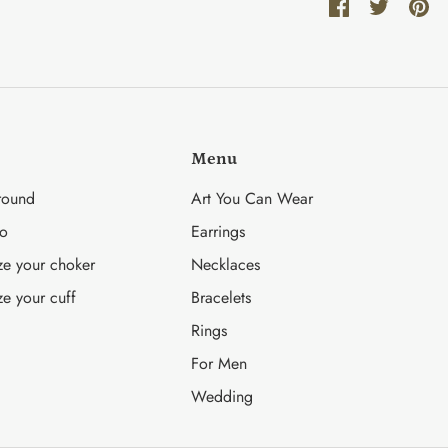
Share
Share
Pin
on
on
it
Facebook
Twitter
Menu
round
Art You Can Wear
fo
Earrings
ze your choker
Necklaces
ze your cuff
Bracelets
Rings
For Men
Wedding