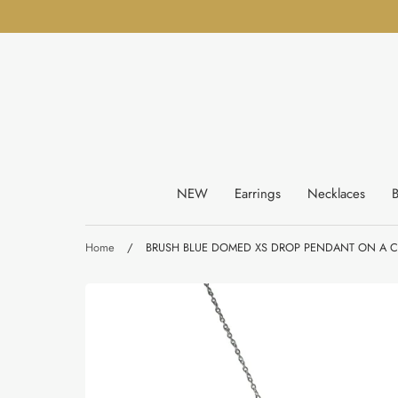
Skip
to
content
NEW
Earrings
Necklaces
B
Home
/
BRUSH BLUE DOMED XS DROP PENDANT ON A C