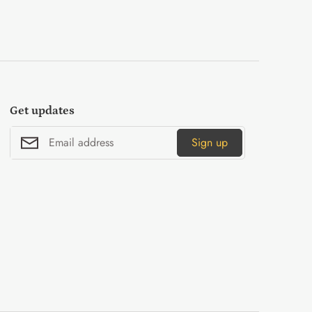
Get updates
Sign up