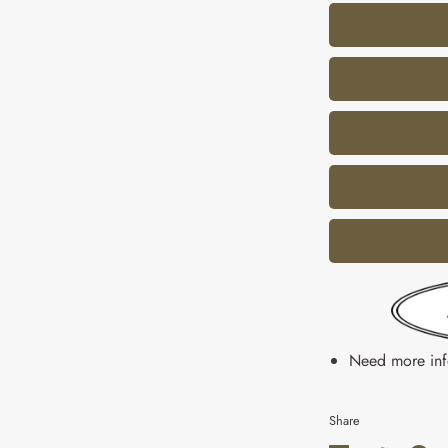
Need more in
Share