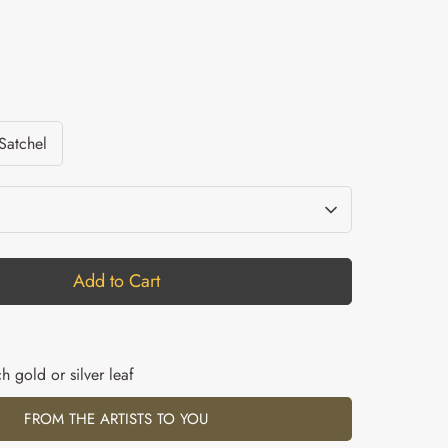
 Satchel
Add to Cart
h gold or silver leaf
FROM THE ARTISTS TO YOU