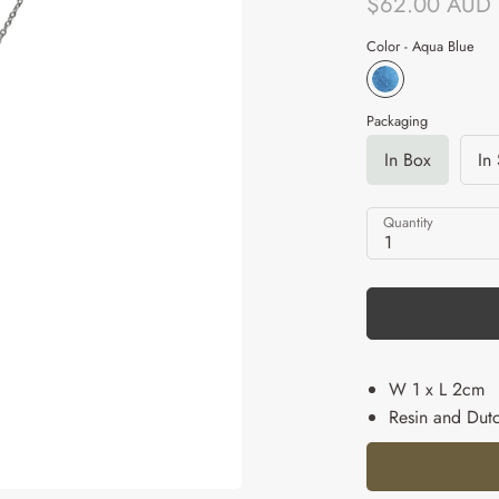
$62.00 AUD
Color -
Aqua Blue
Packaging
In Box
In
Quantity
1
W 1 x L 2cm
Resin and Dutc