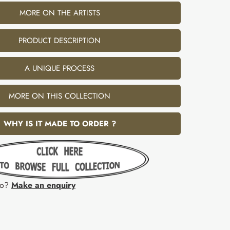
MORE ON THE ARTISTS
PRODUCT DESCRIPTION
A UNIQUE PROCESS
MORE ON THIS COLLECTION
WHY IS IT MADE TO ORDER ?
fo?
Make an enquiry