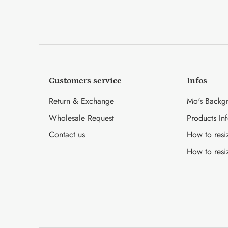
Customers service
Infos
Return & Exchange
Mo's Backg
Wholesale Request
Products In
Contact us
How to resi
How to resi