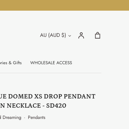
Search
Account
Cart
AU (AUD $)
Currency
Search
ries & Gifts
WHOLESALE ACCESS
UE DOMED XS DROP PENDANT
N NECKLACE - SD420
d Dreaming
·
Pendants