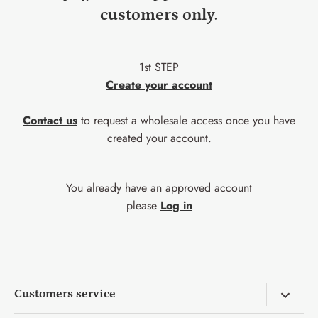
customers only.
1st STEP
Create your account
Contact us
to request a wholesale access once you have
created your account.
You already have an approved account
please
Log in
Customers service