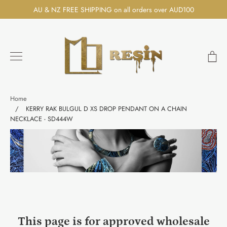
Skip
AU & NZ FREE SHIPPING on all orders over AUD100
to
content
Ca
Search
Home
/
KERRY RAK BULGUL D XS DROP PENDANT ON A CHAIN
NECKLACE - SD444W
This page is for approved wholesale